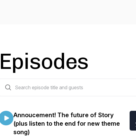
Episodes
66 episodes
Annoucement! The future of Story
(plus listen to the end for new theme
song)