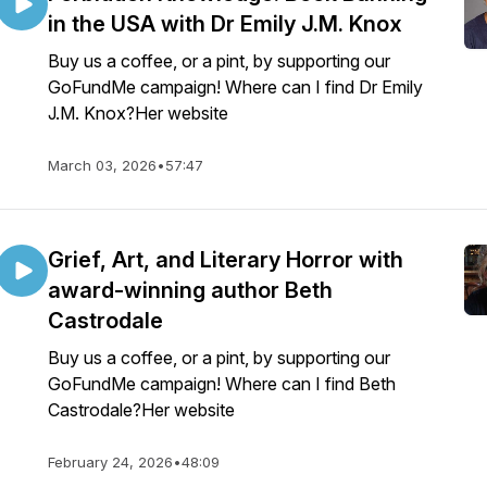
in the USA with Dr Emily J.M. Knox
Buy us a coffee, or a pint, by supporting our
GoFundMe campaign! Where can I find Dr Emily
J.M. Knox?Her website
March 03, 2026
•
57:47
Grief, Art, and Literary Horror with
award-winning author Beth
Castrodale
Buy us a coffee, or a pint, by supporting our
GoFundMe campaign! Where can I find Beth
Castrodale?Her website
February 24, 2026
•
48:09