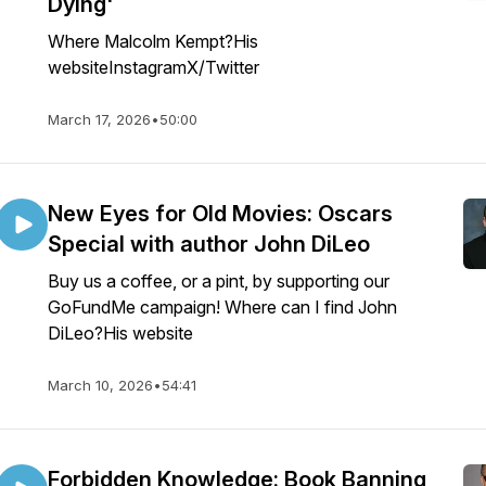
Dying'
Where Malcolm Kempt?His
websiteInstagramX/Twitter
March 17, 2026
•
50:00
New Eyes for Old Movies: Oscars
Special with author John DiLeo
Buy us a coffee, or a pint, by supporting our
GoFundMe campaign! Where can I find John
DiLeo?His website
March 10, 2026
•
54:41
Forbidden Knowledge: Book Banning