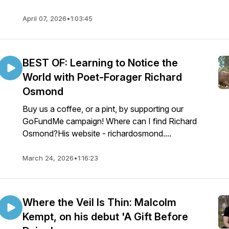
April 07, 2026
•
1:03:45
BEST OF: Learning to Notice the
World with Poet-Forager Richard
Osmond
Buy us a coffee, or a pint, by supporting our
GoFundMe campaign! Where can I find Richard
Osmond?His website - richardosmond....
March 24, 2026
•
1:16:23
Where the Veil Is Thin: Malcolm
Kempt, on his debut 'A Gift Before