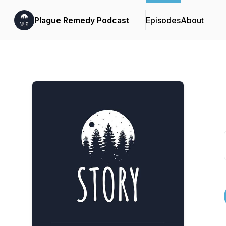
Plague Remedy Podcast
Episodes
About