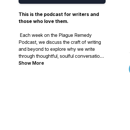
This is the podcast for writers and
those who love them.
Each week on the
Plague Remedy
Podcast
, we discuss the craft of writing
and beyond to explore why we write
through thoughtful, soulful conversations
with writers, academics, and artists. This
Show More
show is your weekly dose of inspiration,
insight, and unexpected voices.
New episodes drop every Tuesday, with
bonus episodes dropping on Thursdays