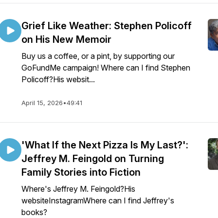
Grief Like Weather: Stephen Policoff
on His New Memoir
Buy us a coffee, or a pint, by supporting our
GoFundMe campaign! Where can I find Stephen
Policoff?His websit...
April 15, 2026
•
49:41
'What If the Next Pizza Is My Last?':
Jeffrey M. Feingold on Turning
Family Stories into Fiction
Where's Jeffrey M. Feingold?His
websiteInstagramWhere can I find Jeffrey's
books?