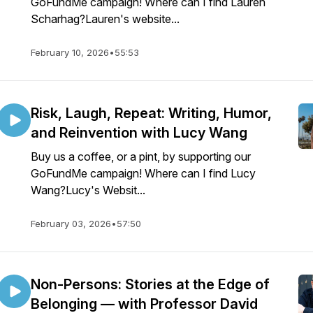
GoFundMe campaign! Where can I find Lauren
Scharhag?Lauren's website...
February 10, 2026
•
55:53
Risk, Laugh, Repeat: Writing, Humor,
and Reinvention with Lucy Wang
Buy us a coffee, or a pint, by supporting our
GoFundMe campaign! Where can I find Lucy
Wang?Lucy's Websit...
February 03, 2026
•
57:50
Non-Persons: Stories at the Edge of
Belonging — with Professor David