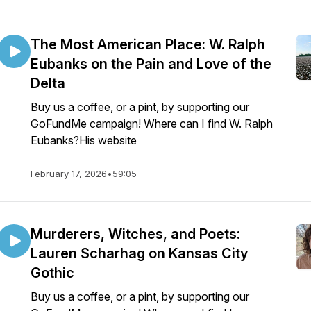
The Most American Place: W. Ralph
Eubanks on the Pain and Love of the
Delta
Buy us a coffee, or a pint, by supporting our
GoFundMe campaign! Where can I find W. Ralph
Eubanks?His website
February 17, 2026
•
59:05
Murderers, Witches, and Poets:
Lauren Scharhag on Kansas City
Gothic
Buy us a coffee, or a pint, by supporting our