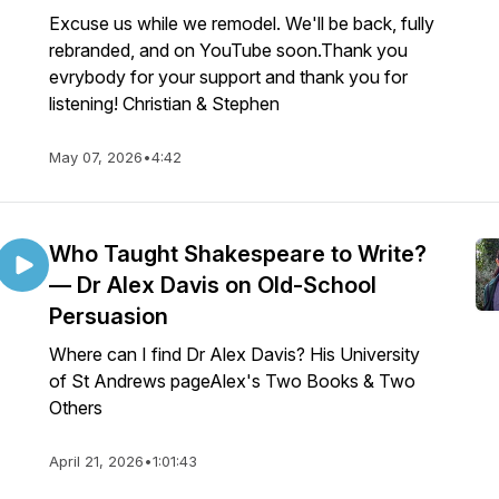
Excuse us while we remodel. We'll be back, fully
rebranded, and on YouTube soon.Thank you
evrybody for your support and thank you for
listening! Christian & Stephen
May 07, 2026
•
4:42
Who Taught Shakespeare to Write?
— Dr Alex Davis on Old-School
Persuasion
Where can I find Dr Alex Davis? His University
of St Andrews pageAlex's Two Books & Two
Others
April 21, 2026
•
1:01:43