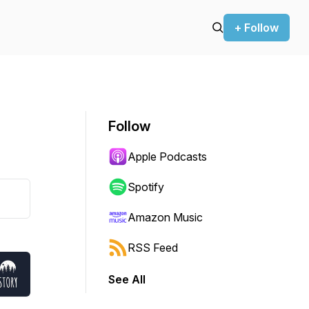
+ Follow
Follow
Apple Podcasts
Spotify
Amazon Music
RSS Feed
See All